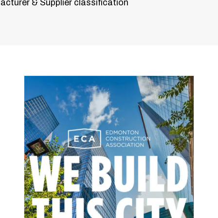
cturer & Supplier classification