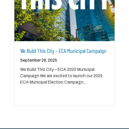
We Build This City – ECA Municipal Campaign
September 29, 2025
We Build This City – ECA 2025 Municipal
Campaign We are excited to launch our 2025
ECA Municipal Election Campaign;…