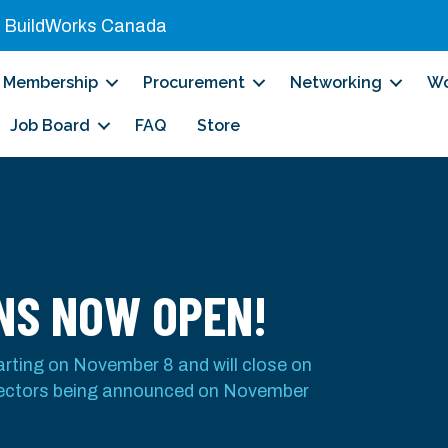
|
BuildWorks Canada
Membership
Procurement
Networking
Wo
Job Board
FAQ
Store
NS NOW OPEN!
tarting on November 8 and will close on
rectors being announced on November