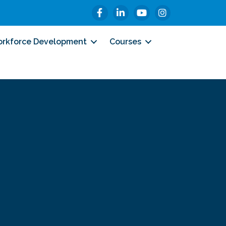
Facebook
LinkedIn
YouTube
Instagram
rkforce Development
Courses