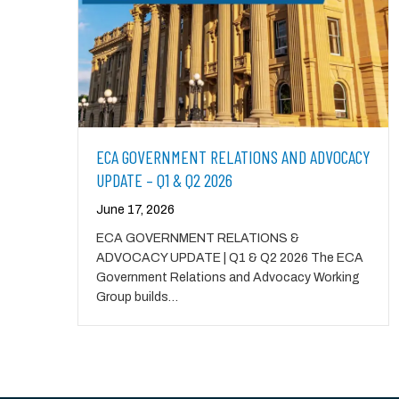
ECA GOVERNMENT RELATIONS AND ADVOCACY
UPDATE – Q1 & Q2 2026
June 17, 2026
ECA GOVERNMENT RELATIONS &
ADVOCACY UPDATE | Q1 & Q2 2026 The ECA
Government Relations and Advocacy Working
Group builds…