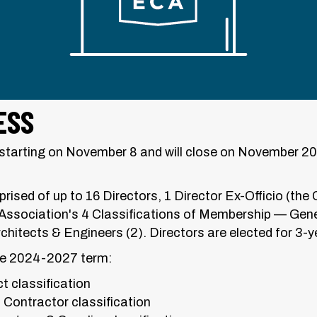
ESS
ce starting on November 8 and will close on November 2
rised of up to 16 Directors, 1 Director Ex-Officio (the 
Association's 4 Classifications of Membership — Gene
rchitects & Engineers (2). Directors are elected for 3-y
the 2024-2027 term:
t classification
 Contractor classification