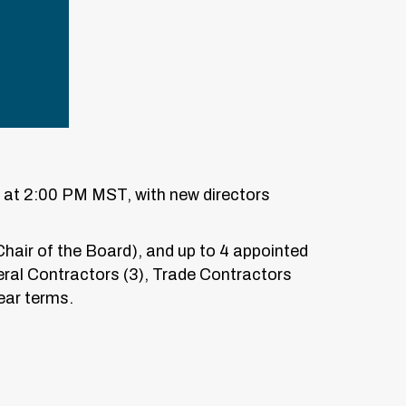
0 at 2:00 PM MST, with new directors
Chair of the Board), and up to 4 appointed
ral Contractors (3), Trade Contractors
ear terms.