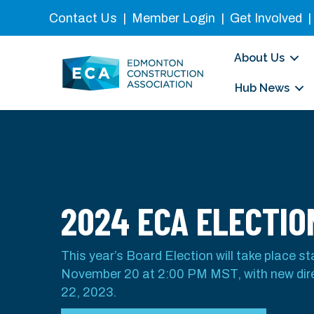
Contact Us
|
Member Login
|
Get Involved
About Us
Hub News
2024 ECA ELECTIO
This year’s Board Election will take place s
November 20 at 2:00 PM MST, with new di
22, 2023.