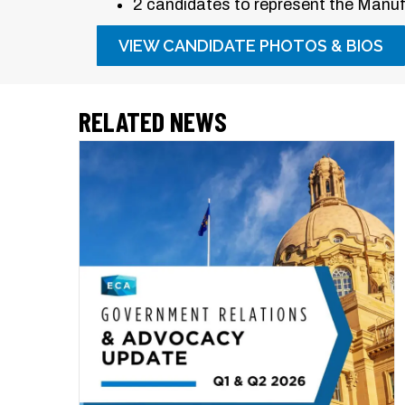
2 candidates to represent the Manufa
VIEW CANDIDATE PHOTOS & BIOS
RELATED NEWS