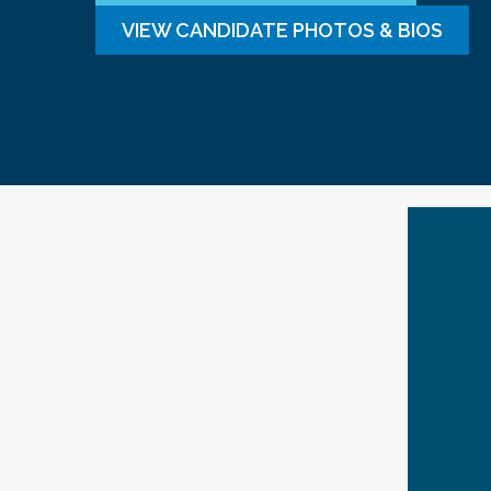
VIEW CANDIDATE PHOTOS & BIOS