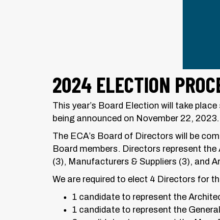
2024 ELECTION PROC
This year’s Board Election will take pla
being announced on November 22, 2023.
The ECA’s Board of Directors will be comp
Board members. Directors represent the 
(3), Manufacturers & Suppliers (3), and A
We are required to elect 4 Directors for 
1 candidate to represent the Architec
1 candidate to represent the General