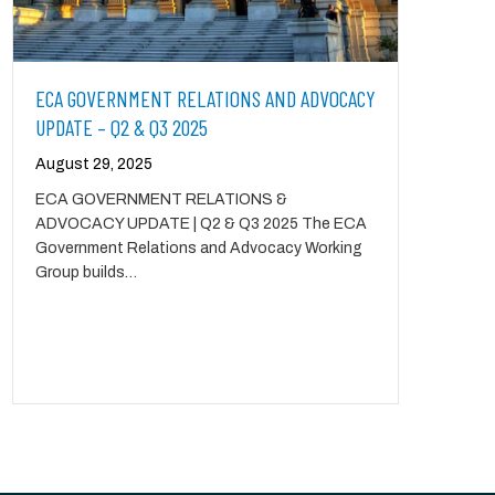
ECA GOVERNMENT RELATIONS AND ADVOCACY
UPDATE – Q2 & Q3 2025
August 29, 2025
ECA GOVERNMENT RELATIONS &
ADVOCACY UPDATE | Q2 & Q3 2025 The ECA
Government Relations and Advocacy Working
Group builds…