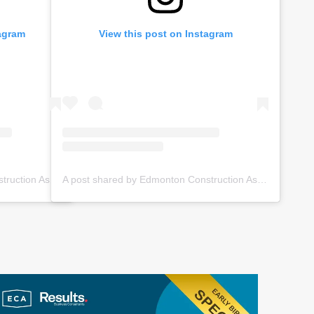
tagram
View this post on Instagram
A post shared by Edmonton Construction Assoc. (@ecabuildsyeg)
A post shared by Edmonton Construction Assoc. (@ecabuildsyeg)