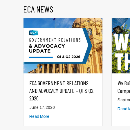
ECA NEWS
S
We Build This City – ECA Municipal
ECA 
 Q2
Campaign
AND A
2025
September 29, 2025
Augus
Read More
Read 