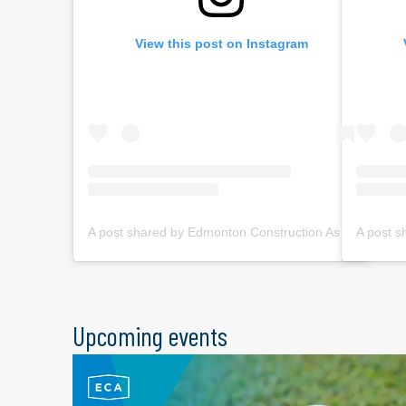
View this post on Instagram
A post shared by Edmonton Construction Assoc. (@ecabuildsyeg)
Upcoming events