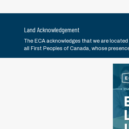
Land Acknowledgement
The ECA acknowledges that we are located on 
all First Peoples of Canada, whose presence