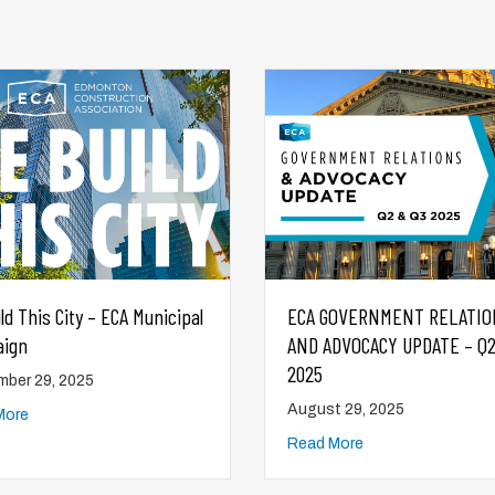
GOVERNMENT RELATIONS
Market Report & Industry
DVOCACY UPDATE – Q2 & Q3
Snapshot Q2 2025
August 28, 2025
t 29, 2025
Read More
More