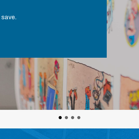
 save.