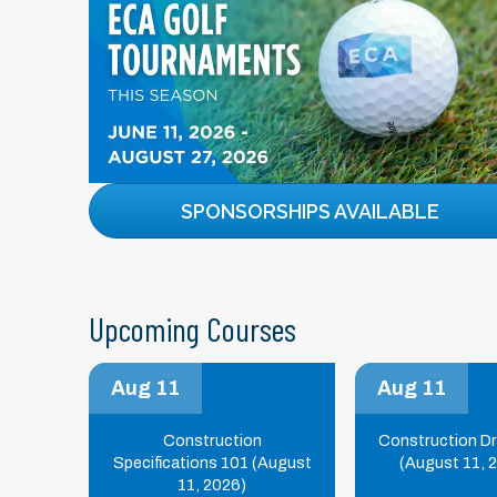
SPONSORSHIPS AVAILABLE
Upcoming Courses
Aug 11
Aug 11
Construction
Construction D
Specifications 101 (August
(August 11, 
11, 2026)