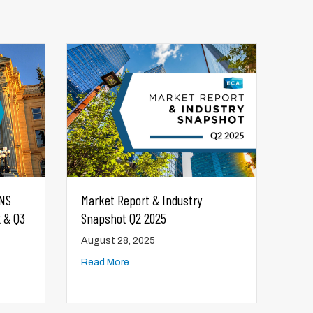
Canada-Alberta Productivity Grant
Information
August 28, 2025
Read More