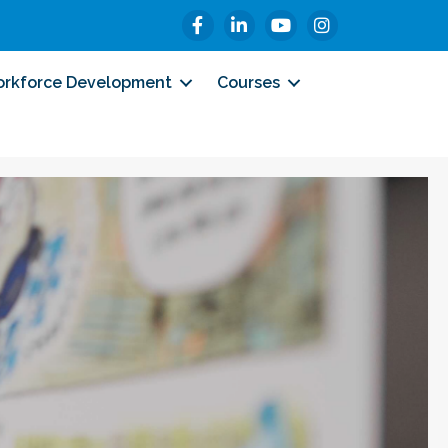
Facebook
LinkedIn
YouTube
Instagram
rkforce Development
Courses