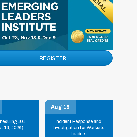
REGISTER
Aug 19
cheduling 101
Incident Response and
t 19, 2026)
Investigation for Worksite
Leaders