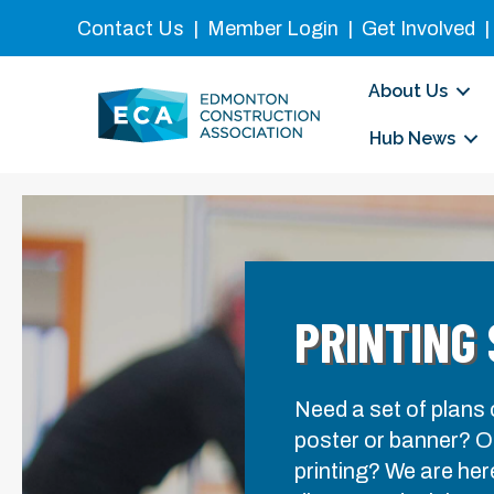
Contact Us
|
Member Login
|
Get Involved
About Us
Hub News
PRINTING
Need a set of plans
poster or banner? On
printing? We are her