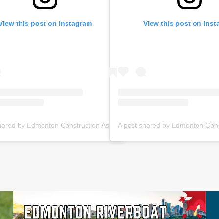
View this post on Instagram
View this post on Ins
A post shared by Edmonton Construction Assoc. (@ecabuildsyeg)