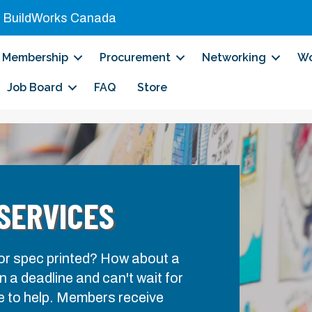
|
BuildWorks Canada
Membership
Procurement
Networking
Wo
Job Board
FAQ
Store
 SERVICES
 or spec printed? How about a
 a deadline and can't wait for
e to help. Members receive