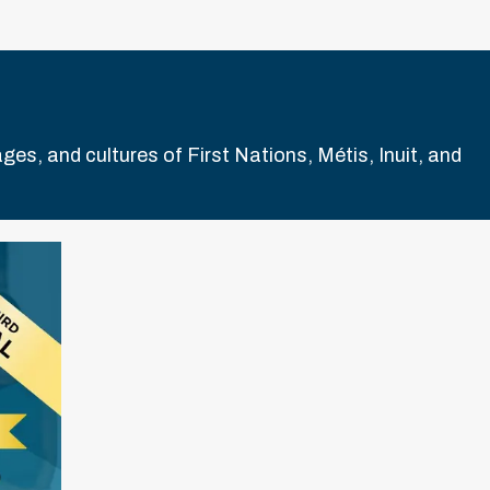
es, and cultures of First Nations, Métis, Inuit, and