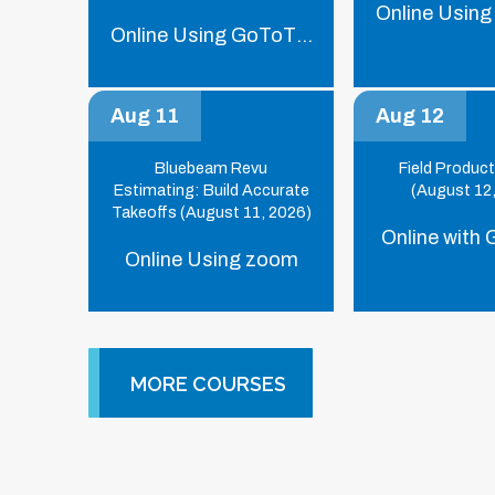
Online Using
Online Using GoToTraining
Aug 11
Aug 12
Bluebeam Revu
Field Product
Estimating: Build Accurate
(August 12
Takeoffs (August 11, 2026)
Online with
Online Using zoom
MORE COURSES