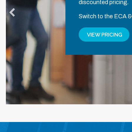
discounted pricing.
Switch to the ECA &
VIEW PRICING