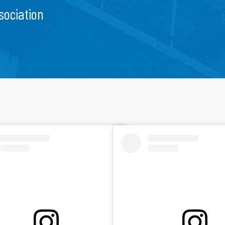
sociation