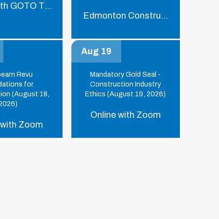
ith GOTO Training
Edmonton Construction Associat
Aug 19
beam Revu
Mandatory Gold Seal -
ations for
Construction Industry
ion (August 18,
Ethics (August 19, 2026)
2026)
Online with Zoom
 with Zoom