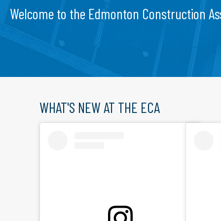
Welcome to the Edmonton Construction As
WHAT'S NEW AT THE ECA