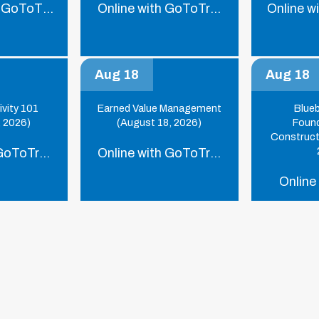
 GoToTraining
Online with GoToTraining
Online w
Aug 18
Aug 18
ivity 101
Earned Value Management
Blue
, 2026)
(August 18, 2026)
Found
Construct
 GoToTraining
Online with GoToTraining
Online