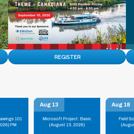
REGISTER
Aug 13
Aug 18
rawings 101
Microsoft Project: Basic
Field S
2026) PM
(August 13, 2026)
(Augus