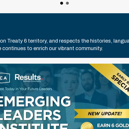
Treaty 6 territory, and respects the histories, languag
 continues to enrich our vibrant community.