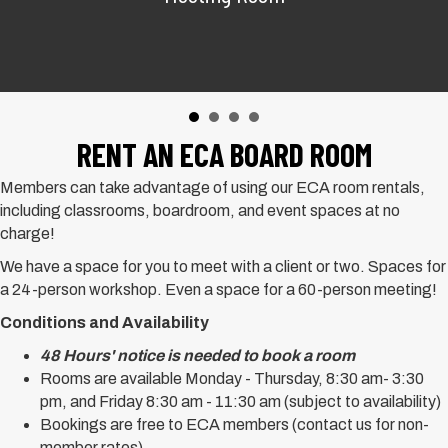
RENT AN ECA BOARD ROOM
Members can take advantage of using our ECA room rentals,
including classrooms, boardroom, and event spaces at no
charge!
We have a space for you to meet with a client or two. Spaces for
a 24-person workshop. Even a space for a 60-person meeting!
Conditions and Availability
48 Hours' notice is needed to book a room
Rooms are available Monday - Thursday, 8:30 am- 3:30
pm, and Friday 8:30 am - 11:30 am (subject to availability)
Bookings are free to ECA members (contact us for non-
member rates)