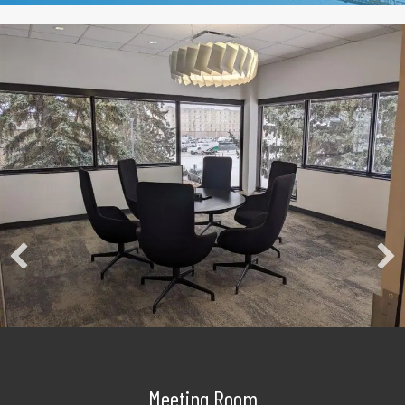
Meeting Room