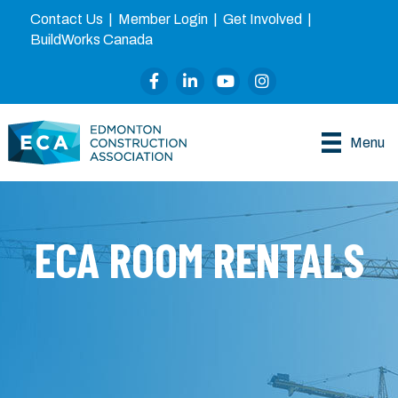
Contact Us
|
Member Login
|
Get Involved
|
BuildWorks Canada
Facebook
LinkedIn
YouTube
Instagram
Menu
ECA ROOM RENTALS