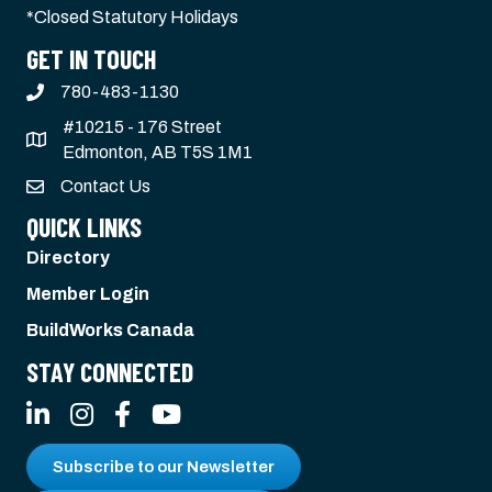
*Closed Statutory Holidays
GET IN TOUCH
780-483-1130
#10215 - 176 Street
Edmonton, AB T5S 1M1
Contact Us
QUICK LINKS
Directory
Member Login
BuildWorks Canada
STAY CONNECTED
LinkedIn
Instagram
Facebook
YouTube
Subscribe to our Newsletter