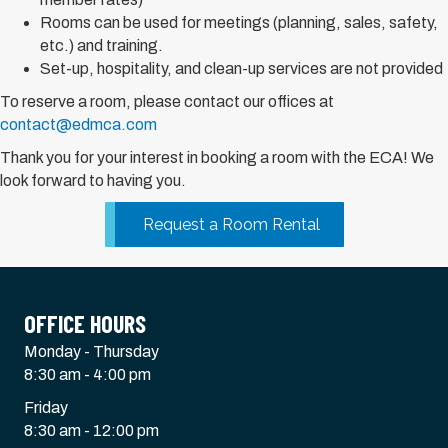
Rooms can be used for meetings (planning, sales, safety,
etc.) and training.
Set-up, hospitality, and clean-up services are not provided
To reserve a room, please contact our offices at
contact@edmca.com
Thank you for your interest in booking a room with the ECA! We
look forward to having you.
Request a Room Rental
OFFICE HOURS
Monday - Thursday
8:30 am - 4:00 pm
Friday
8:30 am - 12:00 pm