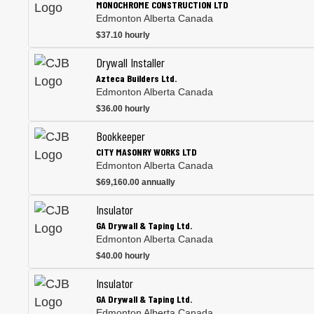
MONOCHROME CONSTRUCTION LTD
Edmonton Alberta Canada
$37.10 hourly
Drywall Installer
Azteca Builders Ltd.
Edmonton Alberta Canada
$36.00 hourly
Bookkeeper
CITY MASONRY WORKS LTD
Edmonton Alberta Canada
$69,160.00 annually
Insulator
GA Drywall & Taping Ltd.
Edmonton Alberta Canada
$40.00 hourly
Insulator
GA Drywall & Taping Ltd.
Edmonton Alberta Canada