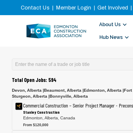
Contact Us
|
Member Login
|
Get Involved
About Us
Hub News
Total Open Jobs:
594
Devon
,
Alberta
|
Beaumont
,
Alberta
|
Edmonton
,
Alberta
|
Fort
Sturgeon
,
Alberta
|
Bonnyville
,
Alberta
Commercial Construction – Senior Project Manager - Precons
Stanley Construction
Edmonton, Alberta, Canada
From $120,000