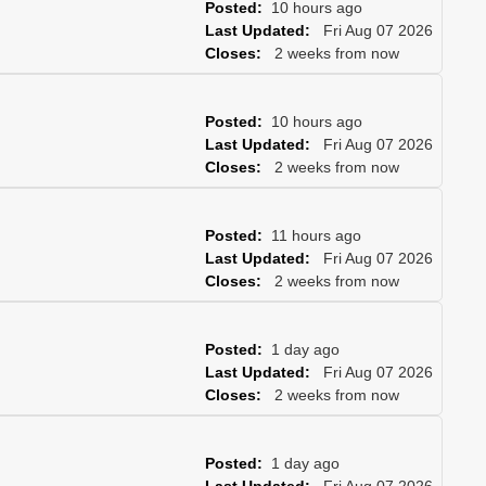
Posted:
10 hours ago
Last Updated:
Fri Aug 07 2026
Closes:
2 weeks from now
Posted:
10 hours ago
Last Updated:
Fri Aug 07 2026
Closes:
2 weeks from now
Posted:
11 hours ago
Last Updated:
Fri Aug 07 2026
Closes:
2 weeks from now
Posted:
1 day ago
Last Updated:
Fri Aug 07 2026
Closes:
2 weeks from now
Posted:
1 day ago