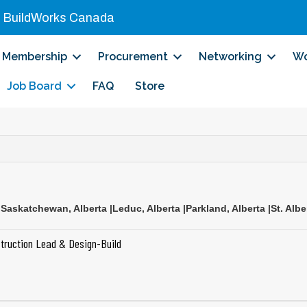
|
BuildWorks Canada
Membership
Procurement
Networking
Wo
Job Board
FAQ
Store
 Saskatchewan
,
Alberta
|
Leduc
,
Alberta
|
Parkland
,
Alberta
|
St. Albe
truction Lead & Design-Build