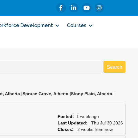
Facebook
LinkedIn
YouTube
Instagram
rkforce Development
Courses
Search
rt
,
Alberta
|
Spruce Grove
,
Alberta
|
Stony Plain
,
Alberta
|
Posted:
1 week ago
Last Updated:
Thu Jul 30 2026
Closes:
2 weeks from now