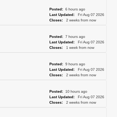
Posted:
6 hours ago
Last Updated:
Fri Aug 07 2026
Closes:
2 weeks from now
Posted:
7 hours ago
Last Updated:
Fri Aug 07 2026
Closes:
1 week from now
Posted:
9 hours ago
Last Updated:
Fri Aug 07 2026
Closes:
2 weeks from now
Posted:
10 hours ago
Last Updated:
Fri Aug 07 2026
Closes:
2 weeks from now