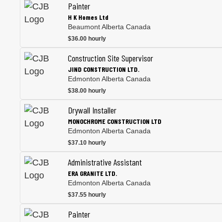
Painter
H K Homes Ltd
Beaumont Alberta Canada
$36.00 hourly
Construction Site Supervisor
JIND CONSTRUCTION LTD.
Edmonton Alberta Canada
$38.00 hourly
Drywall Installer
MONOCHROME CONSTRUCTION LTD
Edmonton Alberta Canada
$37.10 hourly
Administrative Assistant
ERA GRANITE LTD.
Edmonton Alberta Canada
$37.55 hourly
Painter