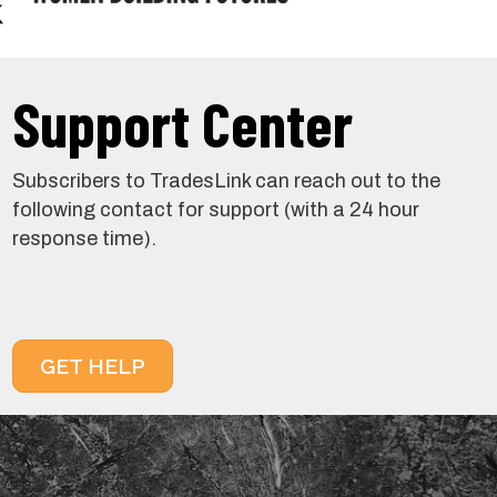
Support Center
Subscribers to TradesLink can reach out to the
following contact for support (with a 24 hour
response time).
GET HELP