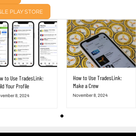
LE PLAY STORE
How to Use TradesLink:
w to Use TradesLink:
Make a Crew
ild Your Profile
November 8, 2024
vember 8, 2024