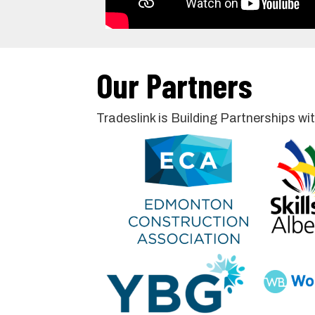
Our Partners
Tradeslink is Building Partnerships 