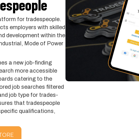
despeople
atform for tradespeople.
ts employers with skilled
nd development within the
 Industrial, Mode of Power
es a new job-finding
search more accessible
boards catering to the
lored job searches filtered
and job type for trades-
ensures that tradespeople
pecific qualifications,
TORE