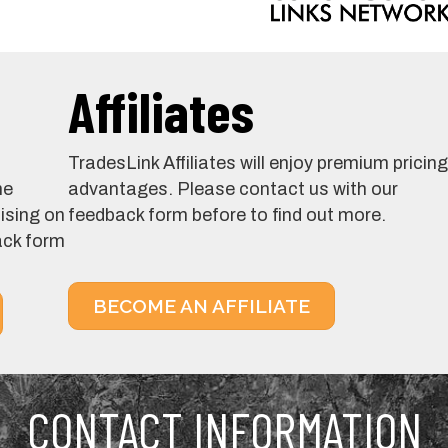
Affiliates
TradesLink Affiliates will enjoy premium pricing
he
advantages. Please contact us with our
tising on
feedback form before to find out more.
ack form
BECOME AN AFFILIATE
CONTACT INFORMATION