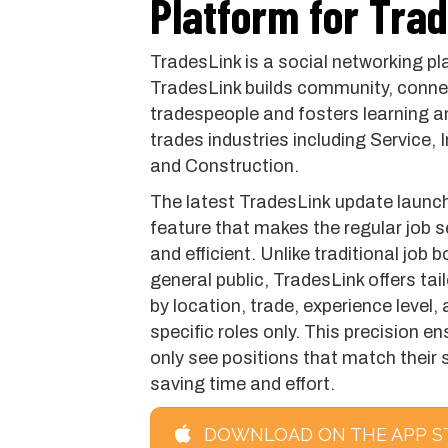
Platform for Tra
TradesLink is a social networking pl
TradesLink builds community, connec
tradespeople and fosters learning a
trades industries including Service,
and Construction.
The latest TradesLink update launch
feature that makes the regular job 
and efficient. Unlike traditional job 
general public, TradesLink offers tai
by location, trade, experience level, 
specific roles only. This precision 
only see positions that match their s
saving time and effort.
DOWNLOAD ON THE APP S