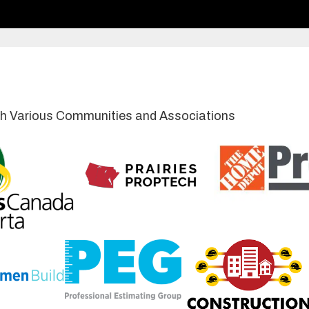
with Various Communities and Associations