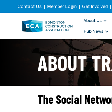
Contact Us
|
Member Login
|
Get Involved
About Us
Hub News
ABOUT TR
The Social Netwo