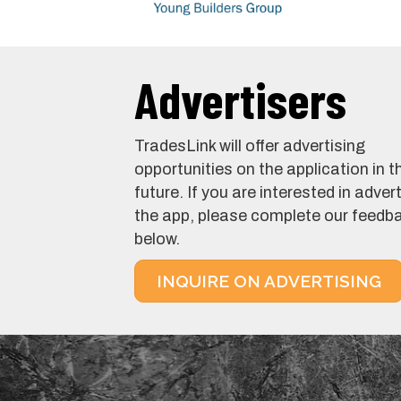
Advertisers
TradesLink will offer advertising
opportunities on the application in t
future. If you are interested in adver
the app, please complete our feedb
below.
INQUIRE ON ADVERTISING