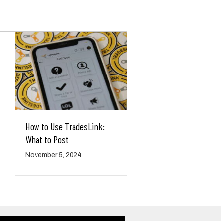
How to Use TradesLink:
What to Post
November 5, 2024