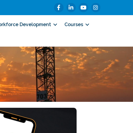
Facebook
LinkedIn
YouTube
Instagram
rkforce Development
Courses