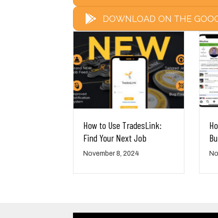
DOWNLOAD ON THE GOOG
How to Use TradesLink:
Ho
Find Your Next Job
Bu
November 8, 2024
No