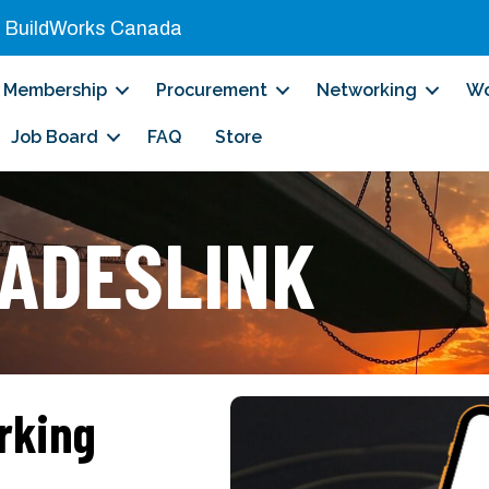
|
BuildWorks Canada
Membership
Procurement
Networking
Wo
Job Board
FAQ
Store
ADESLINK
rking